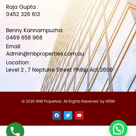
Raja Gupta :
0452 326 613
Benny Kannampuzha:
0469 658 968
Email:
Admin@rnbproperties.com.au
Location:
Level 2 , 7 Neptune Street Phillip Act 2606
© 2025 RNB Properties. All Rights Reserved by WDM