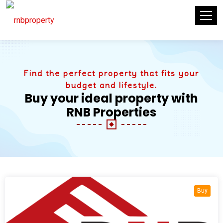
Find the perfect property that fits your
budget and lifestyle.
Buy your ideal property with
RNB Properties
Buy