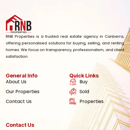
RNB Properties is a trusted real estate agency in Canberra,
offering personalised solutions for buying, selling, and renting
homes. We focus on transparency, professionalism, and client
satisfaction.
General Info
Quick Links
About Us
Buy
Our Properties
Sold
Contact Us
Properties
Contact Us