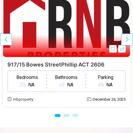
917/15 Bowes StreetPhillip ACT 2606
Bedrooms
Bathrooms
Parking
NA
NA
NA
rnbproperty
December 26, 2025