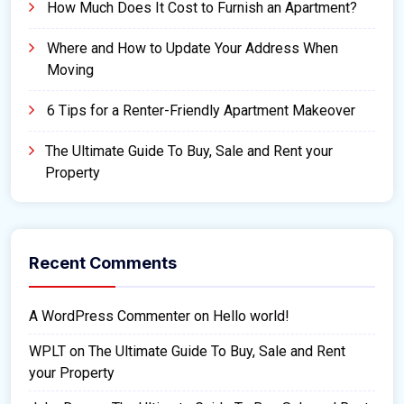
How Much Does It Cost to Furnish an Apartment?
Where and How to Update Your Address When
Moving
6 Tips for a Renter-Friendly Apartment Makeover
The Ultimate Guide To Buy, Sale and Rent your
Property
Recent Comments
A WordPress Commenter
on
Hello world!
WPLT
on
The Ultimate Guide To Buy, Sale and Rent
your Property