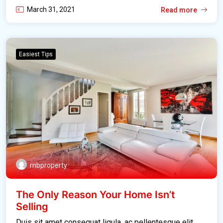
March 31, 2021
Read more
Easiest Tips
rnbproperty
The Only Reason Your Home Isn’t
Selling
Duis sit amet consequat ligula, ac pellentesque elit.