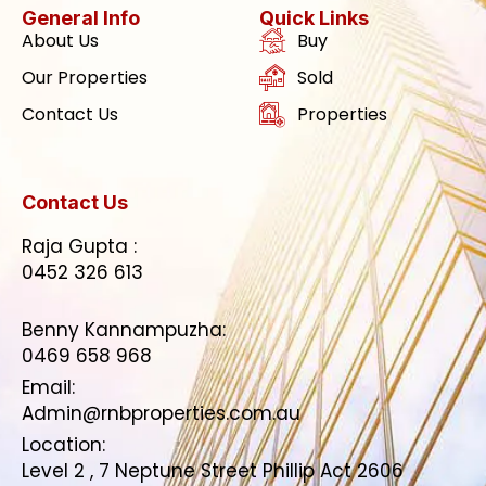
General Info
Quick Links
About Us
Buy
Our Properties
Sold
Contact Us
Properties
Contact Us
Raja Gupta :
0452 326 613
Benny Kannampuzha:
0469 658 968
Email:
Admin@rnbproperties.com.au
Location:
Level 2 , 7 Neptune Street Phillip Act 2606