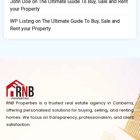
John Doe
on
The Ultimate Guide To Buy, Sale and Rent
your Property
WP Listing
on
The Ultimate Guide To Buy, Sale and
Rent your Property
RNB Properties is a trusted real estate agency in Canberra,
offering personalised solutions for buying, selling, and renting
homes. We focus on transparency, professionalism, and client
satisfaction.