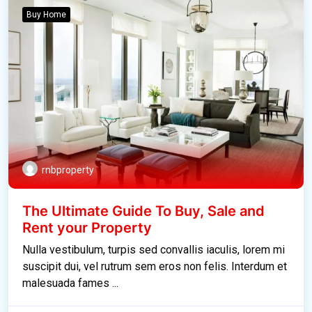
Buy Home
rnbproperty
The Ultimate Guide To Buy, Sale and
Rent your Property
Nulla vestibulum, turpis sed convallis iaculis, lorem mi
suscipit dui, vel rutrum sem eros non felis. Interdum et
malesuada fames ...