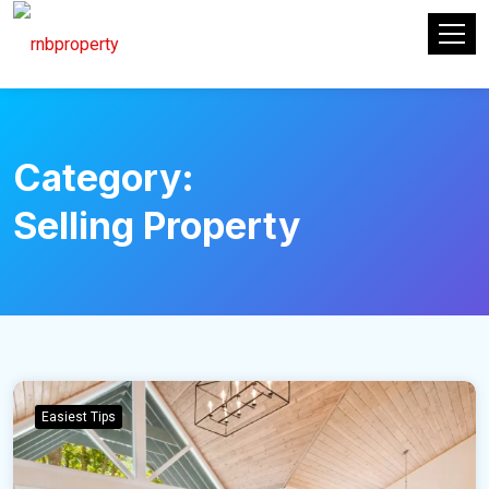
Category:
Selling Property
Easiest Tips