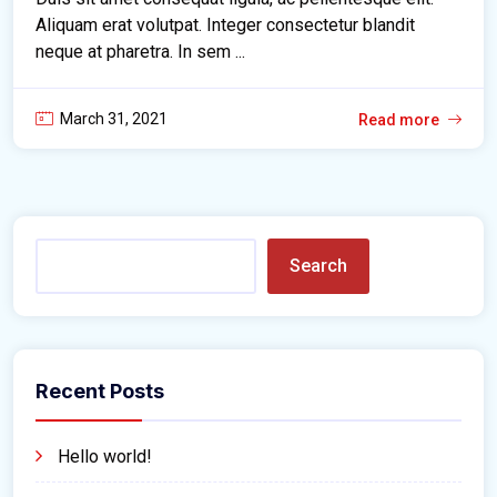
Aliquam erat volutpat. Integer consectetur blandit
neque at pharetra. In sem ...
March 31, 2021
Read more
Search
Recent Posts
Hello world!