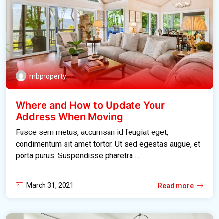
rnbproperty
Where and How to Update Your
Address When Moving
Fusce sem metus, accumsan id feugiat eget,
condimentum sit amet tortor. Ut sed egestas augue, et
porta purus. Suspendisse pharetra ...
March 31, 2021
Read more