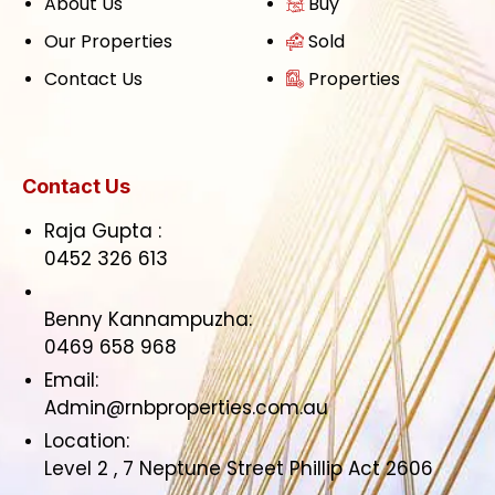
About Us
Buy
Our Properties
Sold
Contact Us
Properties
Contact Us
Raja Gupta :
0452 326 613
Benny Kannampuzha:
0469 658 968
Email:
Admin@rnbproperties.com.au
Location:
Level 2 , 7 Neptune Street Phillip Act 2606