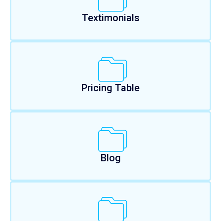
Textimonials
Pricing Table
Blog