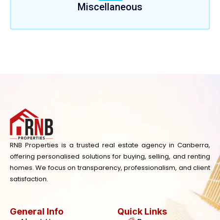
Miscellaneous
RNB Properties is a trusted real estate agency in Canberra,
offering personalised solutions for buying, selling, and renting
homes. We focus on transparency, professionalism, and client
satisfaction.
General Info
Quick Links