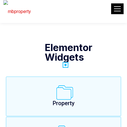
Elementor
Widgets
Property