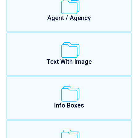
Agent / Agency
Text With Image
Info Boxes