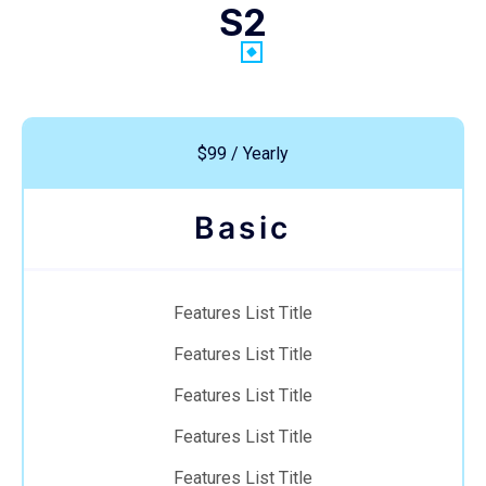
S2
$99 / Yearly
Basic
Features List Title
Features List Title
Features List Title
Features List Title
Features List Title