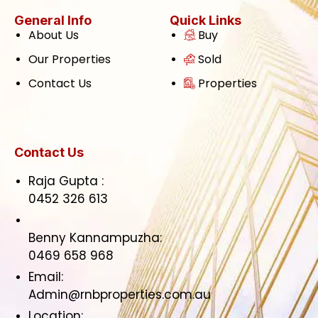
General Info
Quick Links
About Us
Buy
Our Properties
Sold
Contact Us
Properties
Contact Us
Raja Gupta :
0452 326 613
Benny Kannampuzha:
0469 658 968
Email:
Admin@rnbproperties.com.au
Location: