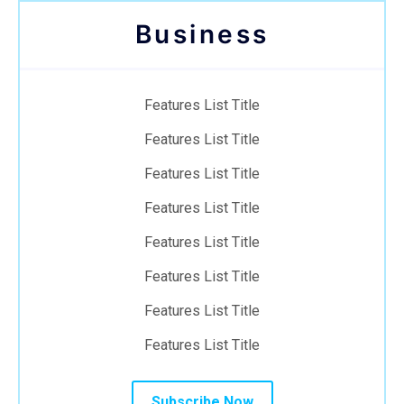
Business
Features List Title
Features List Title
Features List Title
Features List Title
Features List Title
Features List Title
Features List Title
Features List Title
Subscribe Now