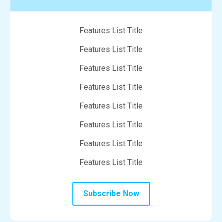
Features List Title
Features List Title
Features List Title
Features List Title
Features List Title
Features List Title
Features List Title
Features List Title
Subscribe Now