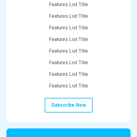
Features List Title
Features List Title
Features List Title
Features List Title
Features List Title
Features List Title
Features List Title
Features List Title
Subscribe Now