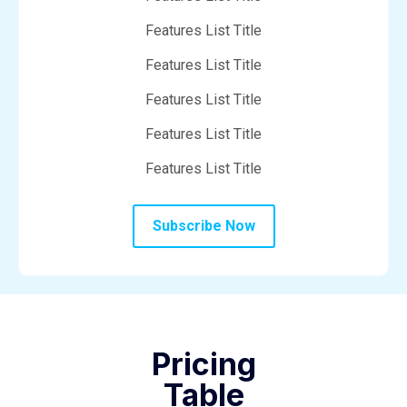
Features List Title
Features List Title
Features List Title
Features List Title
Features List Title
Subscribe Now
Pricing
Table