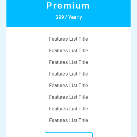
Premium
$99 / Yearly
Features List Title
Features List Title
Features List Title
Features List Title
Features List Title
Features List Title
Features List Title
Features List Title