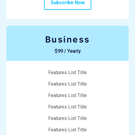
Subscribe Now
Business
$99 / Yearly
Features List Title
Features List Title
Features List Title
Features List Title
Features List Title
Features List Title