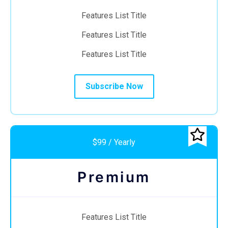
Features List Title
Features List Title
Features List Title
Subscribe Now
$99 / Yearly
Premium
Features List Title