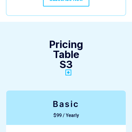
Pricing
Table
S3
Basic
$99 / Yearly