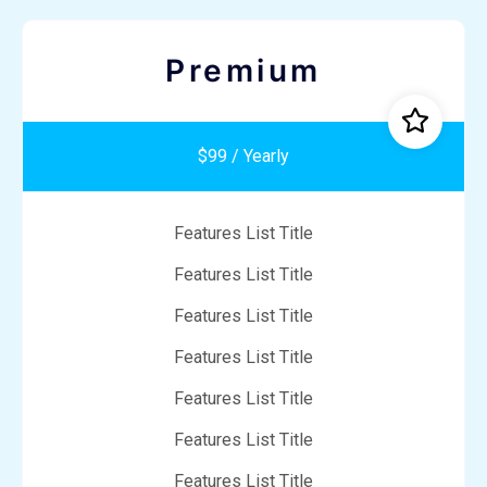
Premium
$99 / Yearly
Features List Title
Features List Title
Features List Title
Features List Title
Features List Title
Features List Title
Features List Title