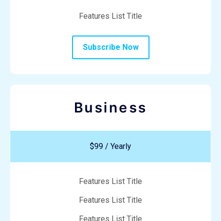
Features List Title
Subscribe Now
Business
$99 / Yearly
Features List Title
Features List Title
Features List Title