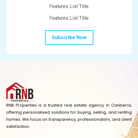
Features List Title
Features List Title
Subscribe Now
RNB Properties is a trusted real estate agency in Canberra,
offering personalised solutions for buying, selling, and renting
homes. We focus on transparency, professionalism, and client
satisfaction.