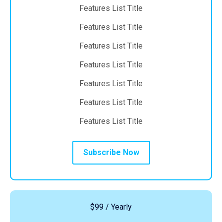
Features List Title
Features List Title
Features List Title
Features List Title
Features List Title
Features List Title
Features List Title
Subscribe Now
$99 / Yearly