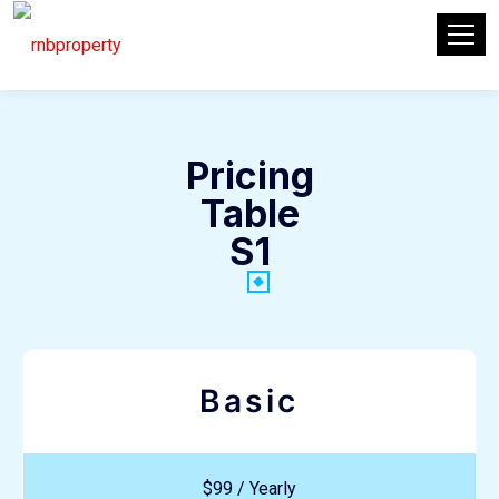
Pricing
Table
S1
Basic
$99 / Yearly