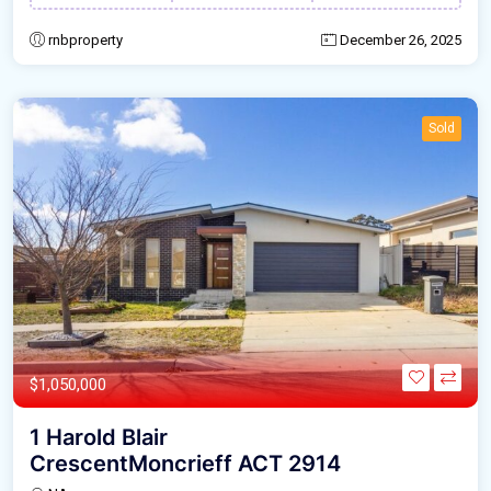
rnbproperty
December 26, 2025
Sold
$1,050,000
1 Harold Blair
CrescentMoncrieff ACT 2914