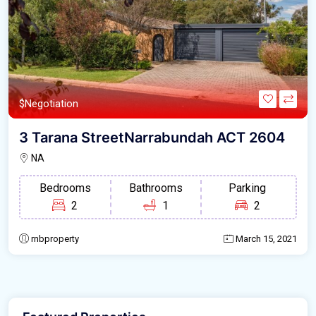
$Negotiation
3 Tarana StreetNarrabundah ACT 2604
NA
Bedrooms
Bathrooms
Parking
2
1
2
rnbproperty
March 15, 2021