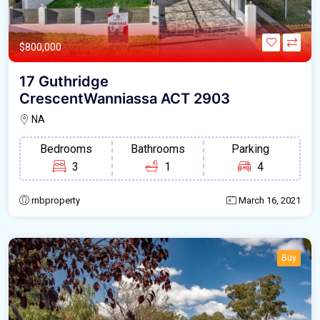
$800,000
17 Guthridge
CrescentWanniassa ACT 2903
NA
Bedrooms
Bathrooms
Parking
3
1
4
rnbproperty
March 16, 2021
Buy