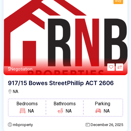
Buy
$Negotiation
917/15 Bowes StreetPhillip ACT 2606
NA
Bedrooms
Bathrooms
Parking
NA
NA
NA
rnbproperty
December 26, 2025