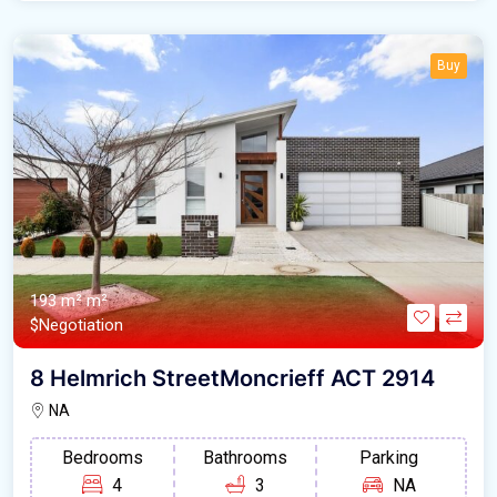
Buy
193 m² m²
$Negotiation
8 Helmrich StreetMoncrieff ACT 2914
NA
Bedrooms
Bathrooms
Parking
4
3
NA