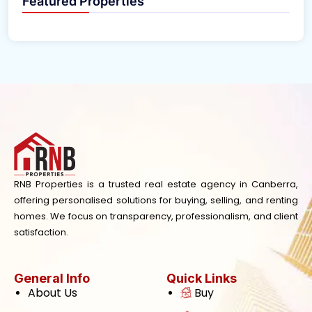
Featured Properties
RNB Properties is a trusted real estate agency in Canberra,
offering personalised solutions for buying, selling, and renting
homes. We focus on transparency, professionalism, and client
satisfaction.
General Info
Quick Links
About Us
Buy