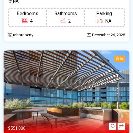
NA
Bedrooms
Bathrooms
Parking
4
2
NA
rnbproperty
December 26, 2025
Sold
$551,000