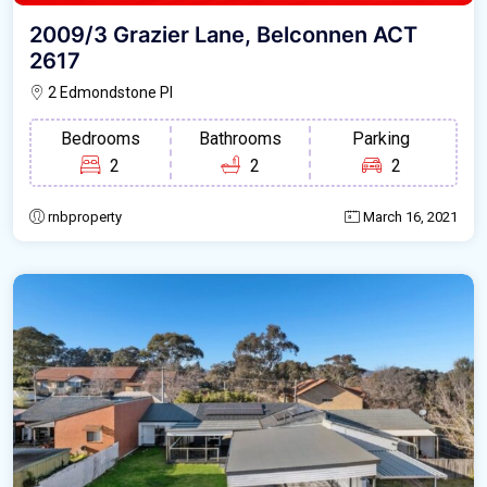
2009/3 Grazier Lane, Belconnen ACT
2617
2 Edmondstone Pl
Bedrooms
Bathrooms
Parking
2
2
2
rnbproperty
March 16, 2021