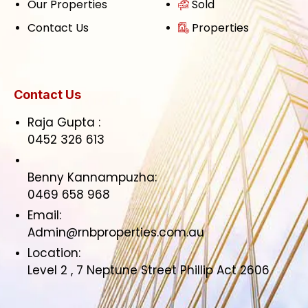
Our Properties
Sold
Contact Us
Properties
Contact Us
Raja Gupta :
0452 326 613
Benny Kannampuzha:
0469 658 968
Email:
Admin@rnbproperties.com.au
Location:
Level 2 , 7 Neptune Street Phillip Act 2606