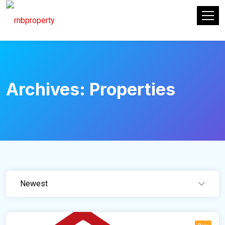
Archives:
Properties
Newest