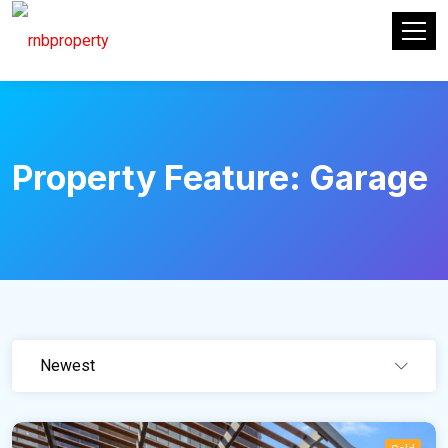
Property Feature:
Garage
Newest