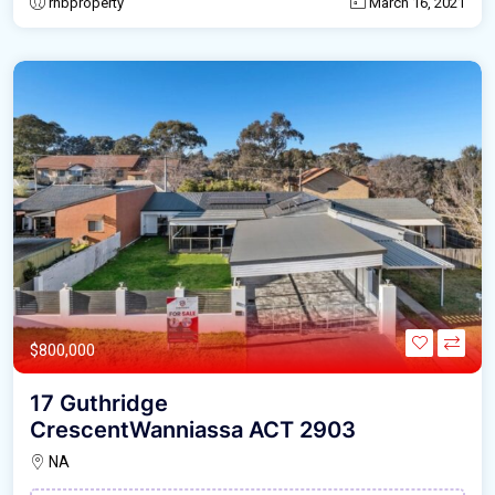
rnbproperty
March 16, 2021
$800,000
17 Guthridge
CrescentWanniassa ACT 2903
NA