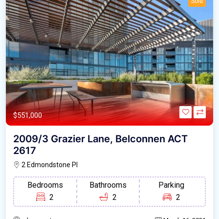
Sold
$551,000
2009/3 Grazier Lane, Belconnen ACT
2617
2 Edmondstone Pl
Bedrooms
Bathrooms
Parking
2
2
2