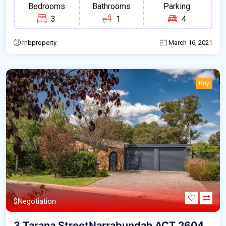
Bedrooms
Bathrooms
Parking
3
1
4
rnbproperty
March 16, 2021
Buy
$Negotiation
3 Tarana StreetNarrabundah ACT 2604