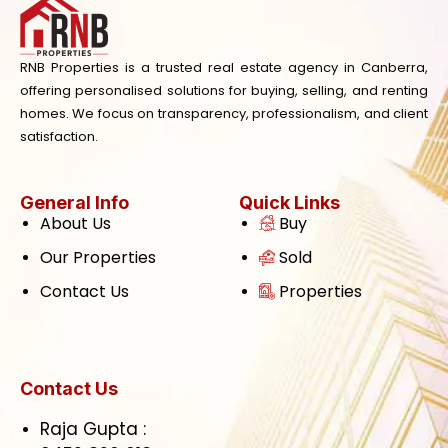
RNB Properties is a trusted real estate agency in Canberra,
offering personalised solutions for buying, selling, and renting
homes. We focus on transparency, professionalism, and client
satisfaction.
General Info
Quick Links
About Us
Buy
Our Properties
Sold
Contact Us
Properties
Contact Us
Raja Gupta :