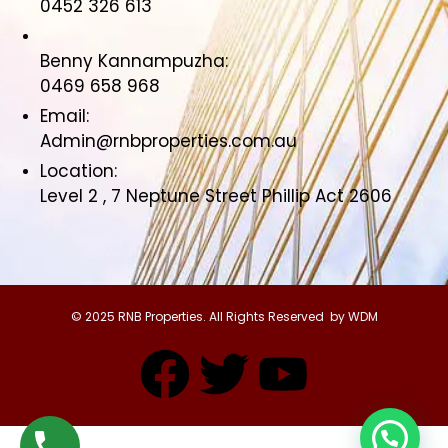
0452 326 613
Benny Kannampuzha:
0469 658 968
Email:
Admin@rnbproperties.com.au
Location:
Level 2 , 7 Neptune Street Phillip Act 2606
© 2025 RNB Properties. All Rights Reserved by WDM