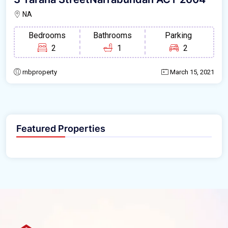
NA
Bedrooms
Bathrooms
Parking
2
1
2
rnbproperty
March 15, 2021
Featured Properties