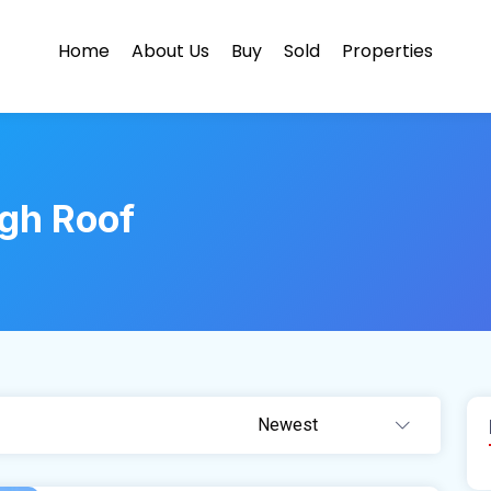
Home
About Us
Buy
Sold
Properties
gh Roof
Newest