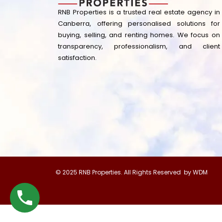
RNB Properties is a trusted real estate agency in
Canberra, offering personalised solutions for
buying, selling, and renting homes. We focus on
transparency, professionalism, and client
satisfaction.
© 2025 RNB Properties. All Rights Reserved by WDM