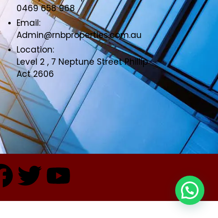
0469 658 968
Email:
Admin@rnbproperties.com.au
Location:
Level 2 , 7 Neptune Street Phillip
Act 2606