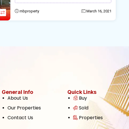
rnbproperty
March 16, 2021
General Info
Quick Links
About Us
Buy
Our Properties
Sold
Contact Us
Properties