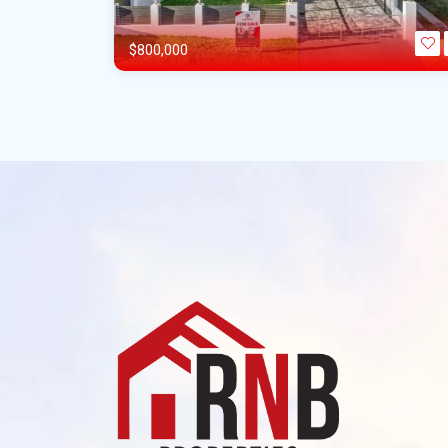
$800,000