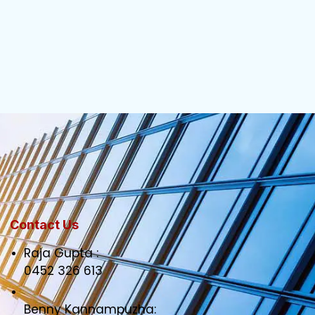
Contact Us
Raja Gupta :
0452 326 613
Benny Kannampuzha: