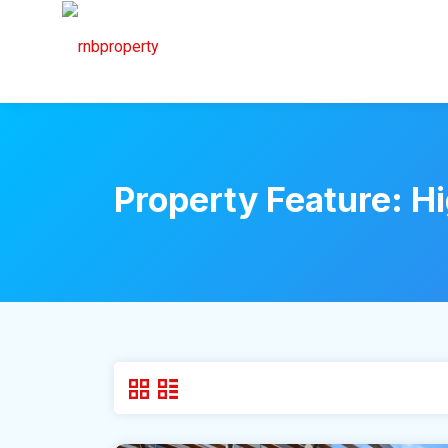
Property Feature:
Hi