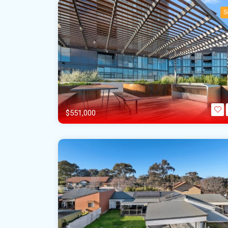
S
$551,000