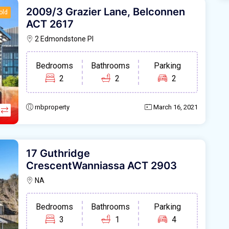
2009/3 Grazier Lane, Belconnen
old
ACT 2617
2 Edmondstone Pl
Bedrooms
Bathrooms
Parking
2
2
2
rnbproperty
March 16, 2021
17 Guthridge
CrescentWanniassa ACT 2903
NA
Bedrooms
Bathrooms
Parking
3
1
4