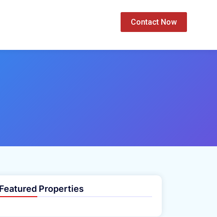
Contact Now
Featured Properties