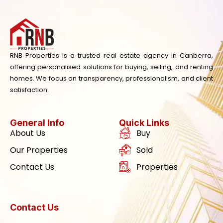
RNB Properties is a trusted real estate agency in Canberra,
offering personalised solutions for buying, selling, and renting
homes. We focus on transparency, professionalism, and client
satisfaction.
General Info
Quick Links
About Us
Buy
Our Properties
Sold
Contact Us
Properties
Contact Us