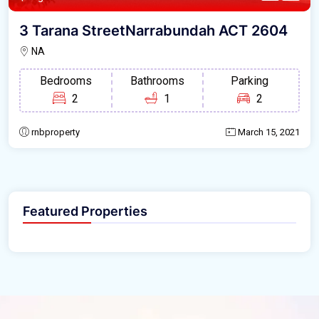
3 Tarana StreetNarrabundah ACT 2604
NA
Bedrooms
Bathrooms
Parking
2
1
2
rnbproperty
March 15, 2021
Featured Properties