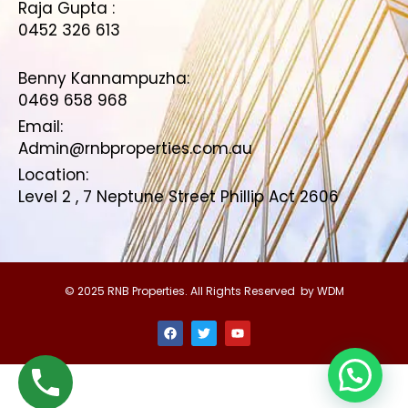
Raja Gupta :
0452 326 613
Benny Kannampuzha:
0469 658 968
Email:
Admin@rnbproperties.com.au
Location:
Level 2 , 7 Neptune Street Phillip Act 2606
© 2025 RNB Properties. All Rights Reserved by WDM