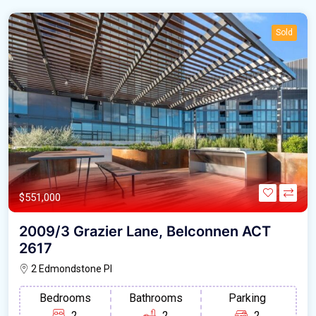
Sold
$551,000
2009/3 Grazier Lane, Belconnen ACT
2617
2 Edmondstone Pl
Bedrooms
Bathrooms
Parking
2
2
2