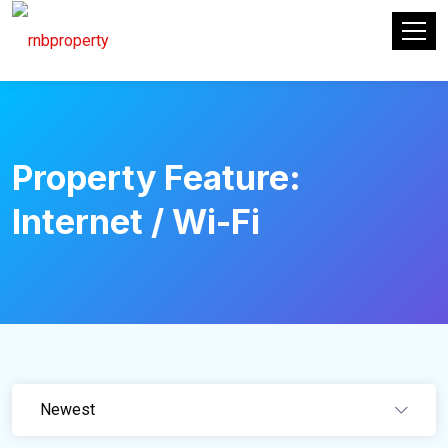
Property Feature:
Internet / Wi-Fi
Newest