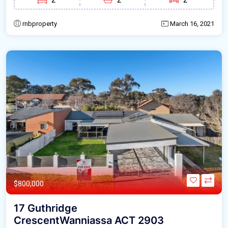
rnbproperty
March 16, 2021
$800,000
17 Guthridge
CrescentWanniassa ACT 2903