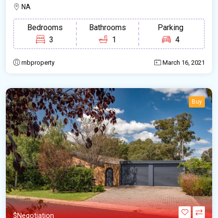
NA
Bedrooms
Bathrooms
Parking
3
1
4
rnbproperty
March 16, 2021
Buy
$Negotiation