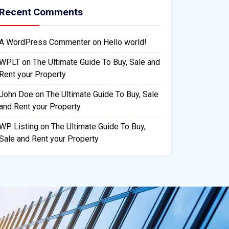
Recent Comments
A WordPress Commenter
on
Hello world!
WPLT
on
The Ultimate Guide To Buy, Sale and
Rent your Property
John Doe
on
The Ultimate Guide To Buy, Sale
and Rent your Property
WP Listing
on
The Ultimate Guide To Buy,
Sale and Rent your Property