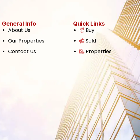
General Info
Quick Links
About Us
Buy
Our Properties
Sold
Contact Us
Properties