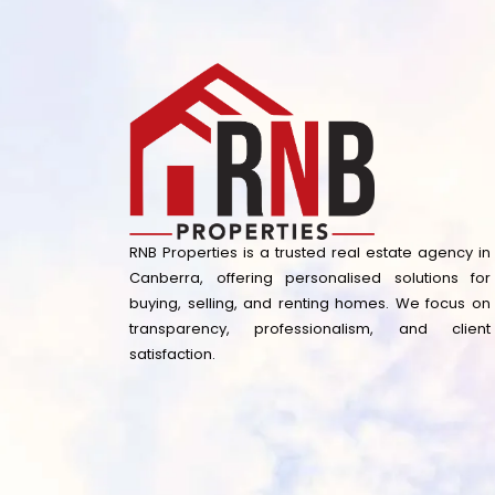
RNB Properties is a trusted real estate agency in
Canberra, offering personalised solutions for
buying, selling, and renting homes. We focus on
transparency, professionalism, and client
satisfaction.