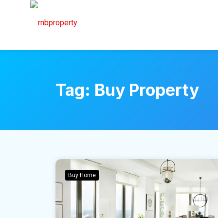
Tag:
Buy Property
Buy Home