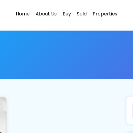
Home
About Us
Buy
Sold
Properties