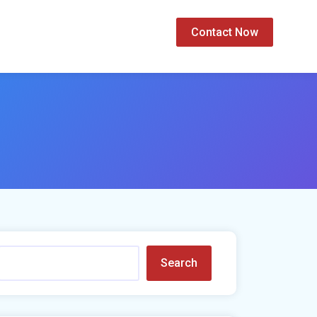
Contact Now
Search