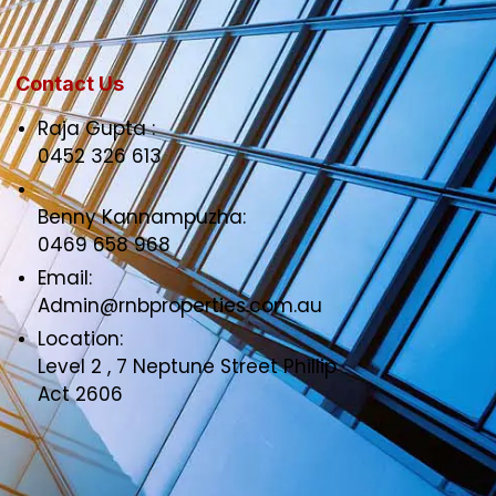
Contact Us
Raja Gupta :
0452 326 613
Benny Kannampuzha:
0469 658 968
Email:
Admin@rnbproperties.com.au
Location:
Level 2 , 7 Neptune Street Phillip
Act 2606