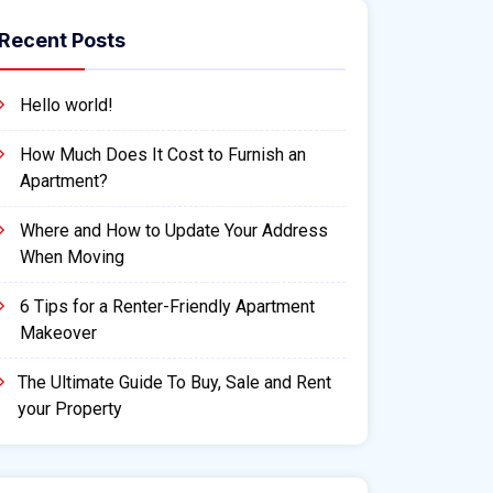
Recent Posts
Hello world!
How Much Does It Cost to Furnish an
Apartment?
Where and How to Update Your Address
When Moving
6 Tips for a Renter-Friendly Apartment
Makeover
The Ultimate Guide To Buy, Sale and Rent
your Property