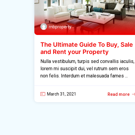
rnbproperty
The Ultimate Guide To Buy, Sale
and Rent your Property
Nulla vestibulum, turpis sed convallis iaculis,
lorem mi suscipit dui, vel rutrum sem eros
non felis. Interdum et malesuada fames ...
March 31, 2021
Read more